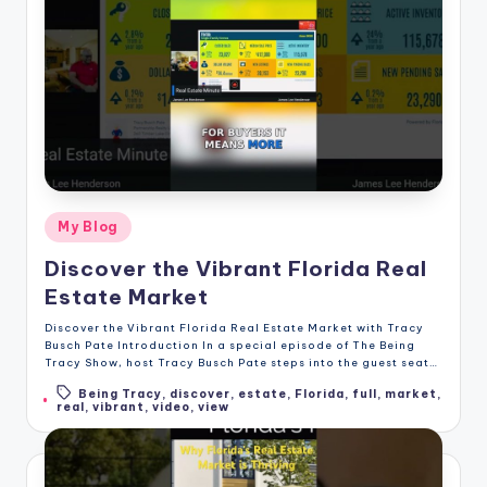
Posted
My Blog
in
Discover the Vibrant Florida Real
Estate Market
Discover the Vibrant Florida Real Estate Market with Tracy
Busch Pate Introduction In a special episode of The Being
Tracy Show, host Tracy Busch Pate steps into the guest seat…
Being Tracy
,
discover
,
estate
,
Florida
,
full
,
market
,
Tags:
real
,
vibrant
,
video
,
view