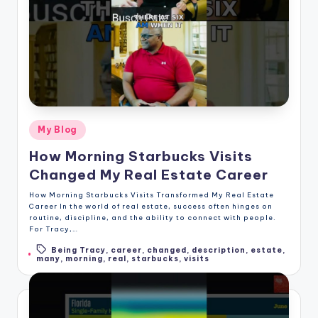
Posted
My Blog
in
How Morning Starbucks Visits
Changed My Real Estate Career
How Morning Starbucks Visits Transformed My Real Estate
Career In the world of real estate, success often hinges on
routine, discipline, and the ability to connect with people.
For Tracy,…
Being Tracy
,
career
,
changed
,
description
,
estate
,
Tags:
many
,
morning
,
real
,
starbucks
,
visits