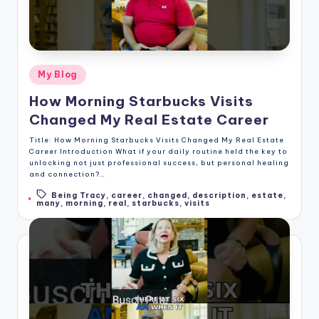
Posted
My Blog
in
How Morning Starbucks Visits
Changed My Real Estate Career
Title: How Morning Starbucks Visits Changed My Real Estate
Career Introduction What if your daily routine held the key to
unlocking not just professional success, but personal healing
and connection?…
Being Tracy
,
career
,
changed
,
description
,
estate
,
Tags:
many
,
morning
,
real
,
starbucks
,
visits