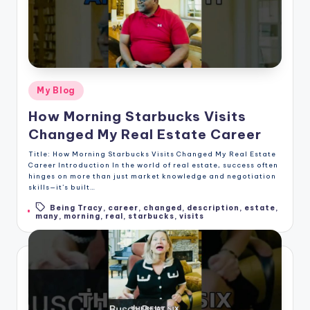
Posted
My Blog
in
How Morning Starbucks Visits
Changed My Real Estate Career
Title: How Morning Starbucks Visits Changed My Real Estate
Career Introduction In the world of real estate, success often
hinges on more than just market knowledge and negotiation
skills—it’s built…
Being Tracy
,
career
,
changed
,
description
,
estate
,
Tags:
many
,
morning
,
real
,
starbucks
,
visits