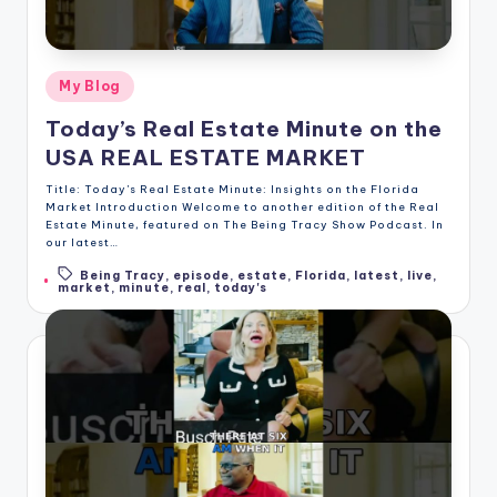
Posted
My Blog
in
Today’s Real Estate Minute on the
USA REAL ESTATE MARKET
Title: Today's Real Estate Minute: Insights on the Florida
Market Introduction Welcome to another edition of the Real
Estate Minute, featured on The Being Tracy Show Podcast. In
our latest…
Being Tracy
,
episode
,
estate
,
Florida
,
latest
,
live
,
Tags:
market
,
minute
,
real
,
today's