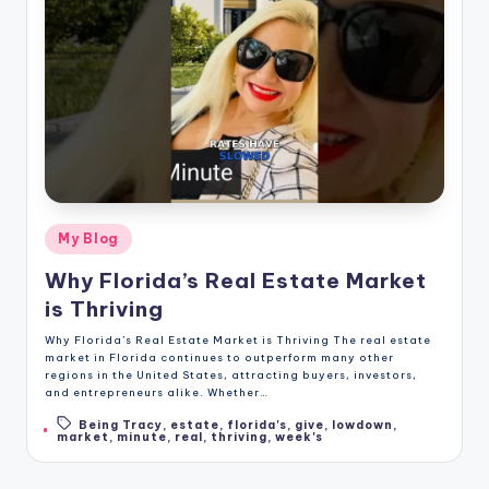
Posted
My Blog
in
Why Florida’s Real Estate Market
is Thriving
Why Florida’s Real Estate Market is Thriving The real estate
market in Florida continues to outperform many other
regions in the United States, attracting buyers, investors,
and entrepreneurs alike. Whether…
Being Tracy
,
estate
,
florida's
,
give
,
lowdown
,
Tags:
market
,
minute
,
real
,
thriving
,
week's