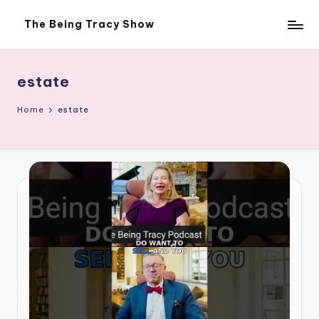
The Being Tracy Show
Skip
The
to
Being
content
Tracy
Show
estate
Home
estate