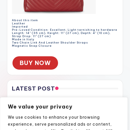
About this item
Leather
Imported
Pre-Loved Condition: Excellent; Light tarnishing to hardware
Length: 14" (35 cm), Height: 11" (27 cm), Depth: 4" (10 cm),
Strap Drop: 11" (27 cm)
Made in Italy
Two Chain Link And Leather Shoulder Straps
Magnetic Snap Closure
BUY NOW
LATEST POST
Gratitude Through the Cracks
We value your privacy
Gratitude Through the Cracks
How Naples Lifestyle Podcasts Feel Like Home
We use cookies to enhance your browsing
Finding Confidence Again Through Motivational Episodes
experience, serve personalized ads or content,
A Podcast Show That Brings Real Stories to Life