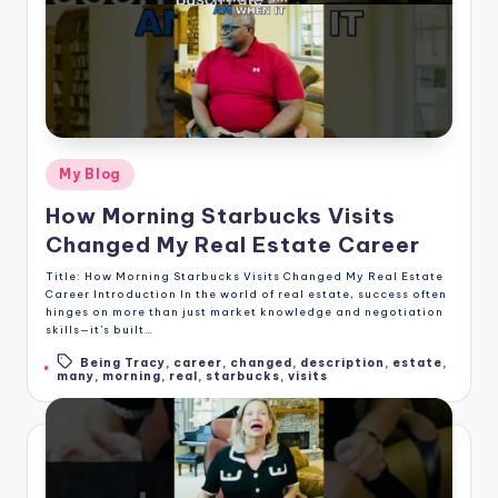
Posted
My Blog
in
How Morning Starbucks Visits
Changed My Real Estate Career
Title: How Morning Starbucks Visits Changed My Real Estate
Career Introduction In the world of real estate, success often
hinges on more than just market knowledge and negotiation
skills—it’s built…
Being Tracy
,
career
,
changed
,
description
,
estate
,
Tags:
many
,
morning
,
real
,
starbucks
,
visits