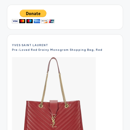
YVES SAINT LAURENT
Pre-Loved Red Grainy Monogram Shopping Bag, Red