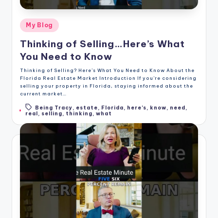
Posted
My Blog
in
Thinking of Selling…Here’s What
You Need to Know
Thinking of Selling? Here’s What You Need to Know About the
Florida Real Estate Market Introduction If you're considering
selling your property in Florida, staying informed about the
current market…
Being Tracy
,
estate
,
Florida
,
here's
,
know
,
need
,
Tags:
real
,
selling
,
thinking
,
what