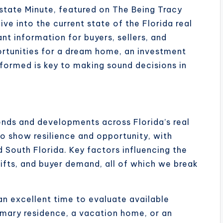
state Minute, featured on The Being Tracy
ve into the current state of the Florida real
nt information for buyers, sellers, and
ortunities for a dream home, an investment
formed is key to making sound decisions in
ends and developments across Florida’s real
o show resilience and opportunity, with
nd South Florida. Key factors influencing the
hifts, and buyer demand, all of which we break
an excellent time to evaluate available
imary residence, a vacation home, or an