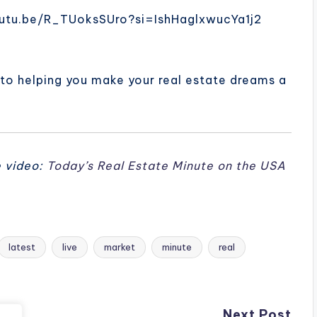
/youtu.be/R_TUoksSUro?si=IshHaglxwucYa1j2
 to helping you make your real estate dreams a
e video:
Today’s Real Estate Minute on the USA
latest
live
market
minute
real
Next Post