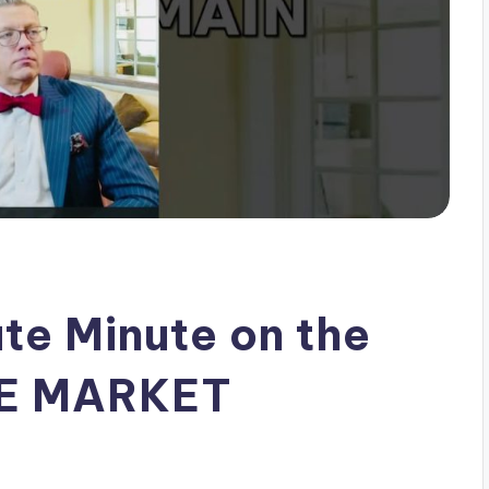
te Minute on the
TE MARKET