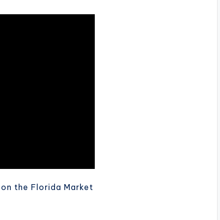
s on the Florida Market