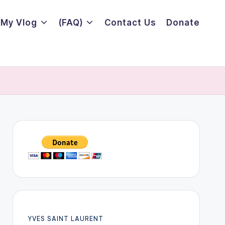
My Vlog
(FAQ)
Contact Us
Donate
YVES SAINT LAURENT