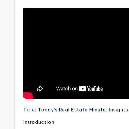
Title: Today’s Real Estate Minute: Insight
Introduction