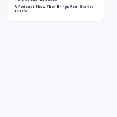
A Podcast Show That Brings Real Stories
to Life