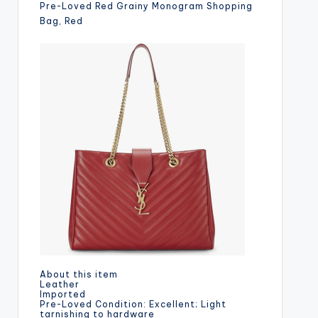
Pre-Loved Red Grainy Monogram Shopping
Bag, Red
About this item
Leather
Imported
Pre-Loved Condition: Excellent; Light
tarnishing to hardware