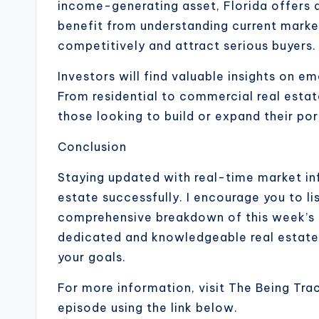
income-generating asset, Florida offers di
benefit from understanding current market
competitively and attract serious buyers.
Investors will find valuable insights on e
From residential to commercial real estat
those looking to build or expand their por
Conclusion
Staying updated with real-time market inf
estate successfully. I encourage you to li
comprehensive breakdown of this week’s ma
dedicated and knowledgeable real estate a
your goals.
For more information, visit The Being Tra
episode using the link below.