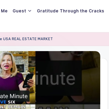
 Me
Guest
Gratitude Through the Cracks
 the USA REAL ESTATE MARKET