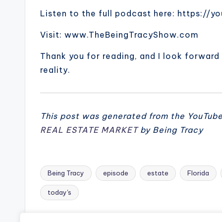
Listen to the full podcast here: https:/
Visit: www.TheBeingTracyShow.com
Thank you for reading, and I look forward
reality.
This post was generated from the YouTub
REAL ESTATE MARKET
by Being Tracy
Being Tracy
episode
estate
Florida
Tags:
today's
Previous Post