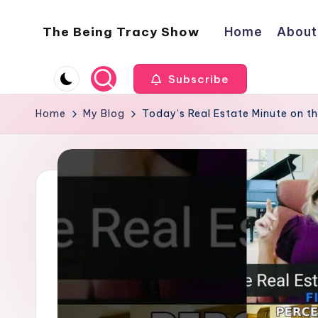
The Being Tracy Show
Home
About
Skip
to
The
content
Being
Subscribe
Tracy
Show
Home
My Blog
Today’s Real Estate Minute on