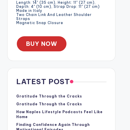
Length: 14" (35 cm), Height: 11" (27 cm),
Depth: 4" (10 cm), Strap Drop: 11" (27 cm)
Made in Italy
Two Chain Link And Leather Shoulder
Straps
Magnetic Snap Closure
BUY NOW
LATEST POST
Gratitude Through the Cracks
Gratitude Through the Cracks
How Naples Lifestyle Podcasts Feel Like
Home
Finding Confidence Again Through
Motivational Episodes