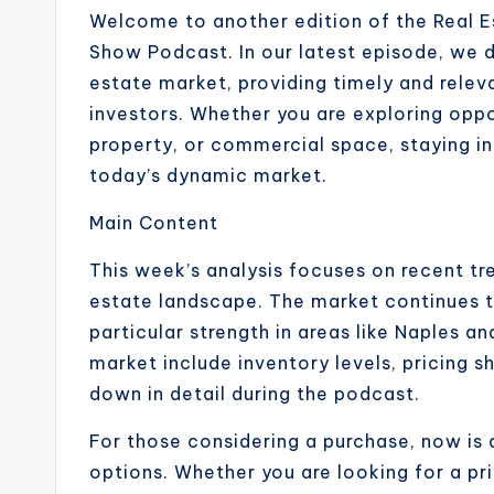
Welcome to another edition of the Real E
Show Podcast. In our latest episode, we di
estate market, providing timely and releva
investors. Whether you are exploring opp
property, or commercial space, staying in
today’s dynamic market.
Main Content
This week’s analysis focuses on recent tr
estate landscape. The market continues t
particular strength in areas like Naples a
market include inventory levels, pricing s
down in detail during the podcast.
For those considering a purchase, now is 
options. Whether you are looking for a pr