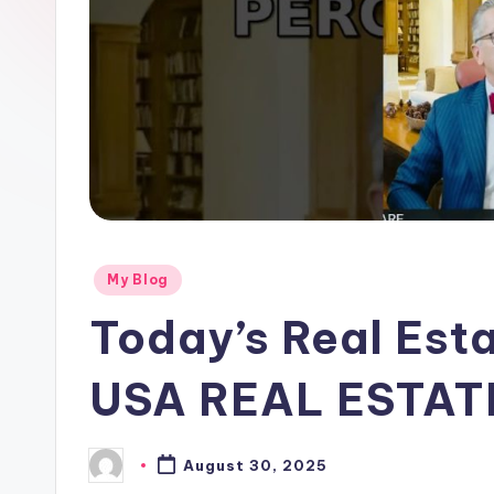
Posted
My Blog
in
Today’s Real Esta
USA REAL ESTA
August 30, 2025
Posted
by