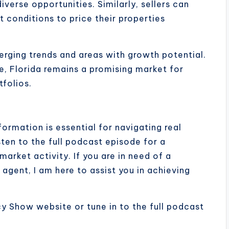
verse opportunities. Similarly, sellers can
 conditions to price their properties
merging trends and areas with growth potential.
e, Florida remains a promising market for
tfolios.
ormation is essential for navigating real
sten to the full podcast episode for a
rket activity. If you are in need of a
gent, I am here to assist you in achieving
cy Show website or tune in to the full podcast