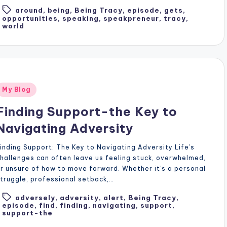
around
,
being
,
Being Tracy
,
episode
,
gets
,
Tags:
opportunities
,
speaking
,
speakpreneur
,
tracy
,
world
Posted
My Blog
n
Finding Support-the Key to
Navigating Adversity
inding Support: The Key to Navigating Adversity Life’s
hallenges can often leave us feeling stuck, overwhelmed,
r unsure of how to move forward. Whether it’s a personal
truggle, professional setback,…
adversely
,
adversity
,
alert
,
Being Tracy
,
Tags:
episode
,
find
,
finding
,
navigating
,
support
,
support-the