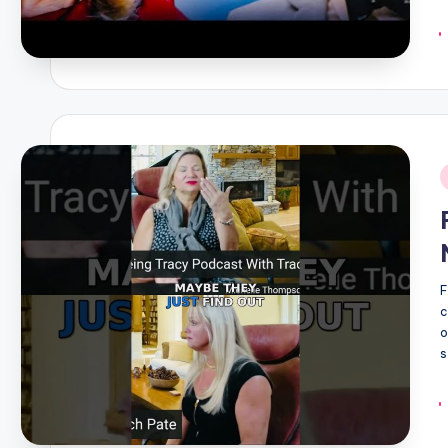
i
F
c
o
s