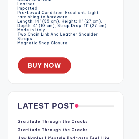
Leather
Imported
Pre-Loved Condition: Excellent; Light
tarnishing to hardware
Length: 14" (35 cm), Height: 11" (27 cm),
Depth: 4" (10 cm), Strap Drop: 11" (27 cm)
Made in Italy
Two Chain Link And Leather Shoulder
Straps
Magnetic Snap Closure
BUY NOW
LATEST POST
Gratitude Through the Cracks
Gratitude Through the Cracks
How Naples Lifestyle Podcasts Feel Like