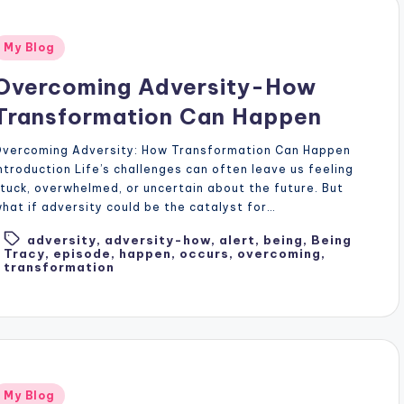
Posted
My Blog
n
Overcoming Adversity-How
Transformation Can Happen
Overcoming Adversity: How Transformation Can Happen
ntroduction Life’s challenges can often leave us feeling
tuck, overwhelmed, or uncertain about the future. But
hat if adversity could be the catalyst for…
adversity
,
adversity-how
,
alert
,
being
,
Being
Tags:
Tracy
,
episode
,
happen
,
occurs
,
overcoming
,
transformation
Posted
My Blog