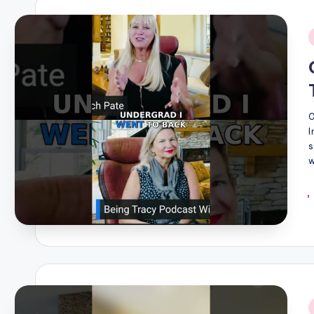
i
I
s
w