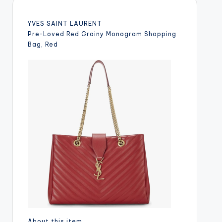
YVES SAINT LAURENT
Pre-Loved Red Grainy Monogram Shopping
Bag, Red
About this item