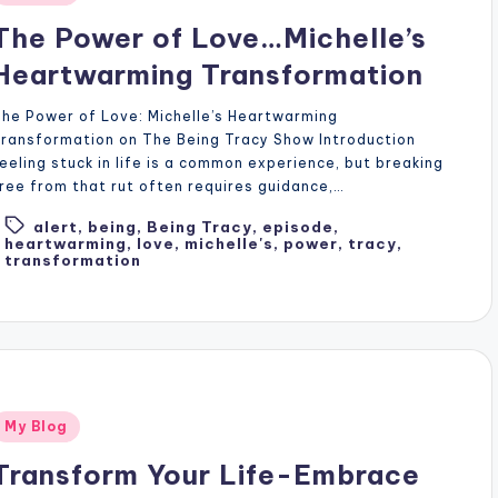
n
The Power of Love…Michelle’s
Heartwarming Transformation
he Power of Love: Michelle’s Heartwarming
ransformation on The Being Tracy Show Introduction
eeling stuck in life is a common experience, but breaking
ree from that rut often requires guidance,…
alert
,
being
,
Being Tracy
,
episode
,
Tags:
heartwarming
,
love
,
michelle's
,
power
,
tracy
,
transformation
Posted
My Blog
n
Transform Your Life-Embrace