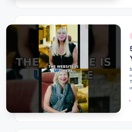
i
5
r
T
i