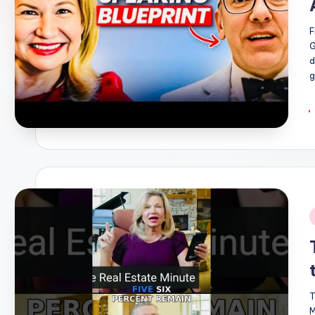
F
G
d
g
i
T
M