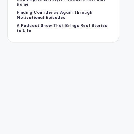
Home
Finding Confidence Again Through
Motivational Episodes
A Podcast Show That Brings Real Stories
to Life