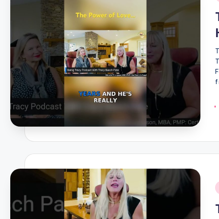
i
T
T
F
f
i