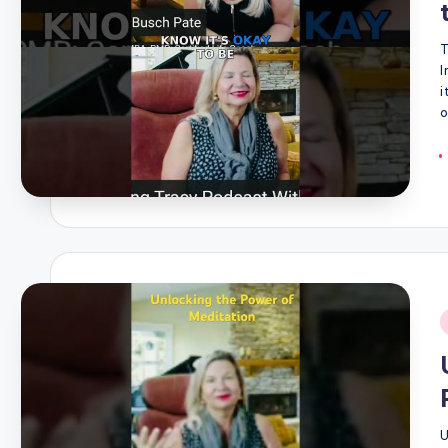
T
I
i
o
i
U