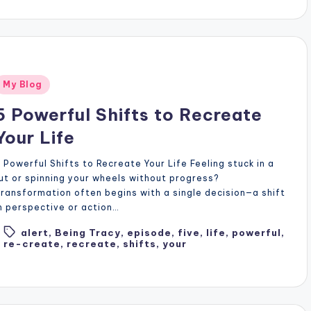
Posted
My Blog
n
5 Powerful Shifts to Recreate
Your Life
 Powerful Shifts to Recreate Your Life Feeling stuck in a
ut or spinning your wheels without progress?
ransformation often begins with a single decision—a shift
n perspective or action…
alert
,
Being Tracy
,
episode
,
five
,
life
,
powerful
,
Tags:
re-create
,
recreate
,
shifts
,
your