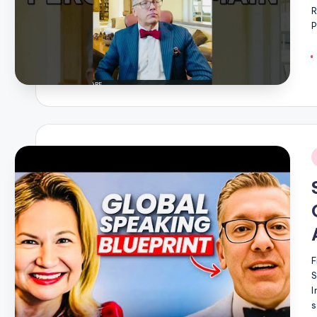
R
P
i
F
I
s