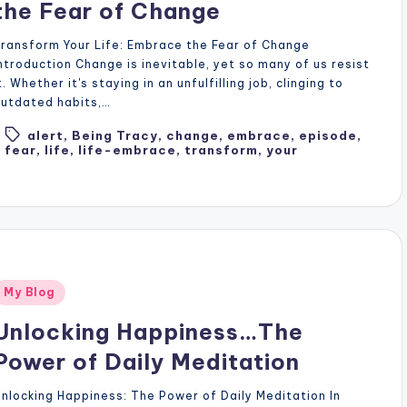
the Fear of Change
ransform Your Life: Embrace the Fear of Change
ntroduction Change is inevitable, yet so many of us resist
t. Whether it's staying in an unfulfilling job, clinging to
utdated habits,…
alert
,
Being Tracy
,
change
,
embrace
,
episode
,
Tags:
fear
,
life
,
life-embrace
,
transform
,
your
Posted
My Blog
n
Unlocking Happiness…The
Power of Daily Meditation
nlocking Happiness: The Power of Daily Meditation In