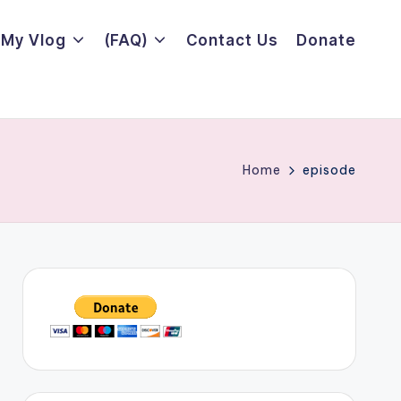
My Vlog
(FAQ)
Contact Us
Donate
Home
episode