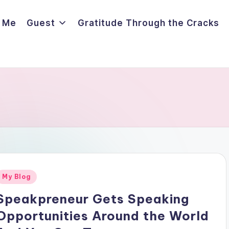
 Me
Guest
Gratitude Through the Cracks
Posted
My Blog
n
Speakpreneur Gets Speaking
Opportunities Around the World