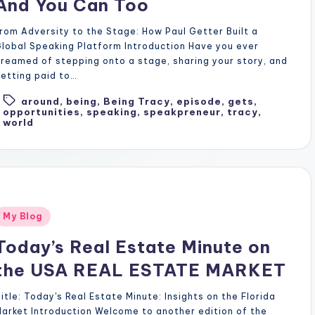
And You Can Too
rom Adversity to the Stage: How Paul Getter Built a
lobal Speaking Platform Introduction Have you ever
reamed of stepping onto a stage, sharing your story, and
etting paid to…
around
,
being
,
Being Tracy
,
episode
,
gets
,
Tags:
opportunities
,
speaking
,
speakpreneur
,
tracy
,
world
Posted
My Blog
n
Today’s Real Estate Minute on
the USA REAL ESTATE MARKET
itle: Today's Real Estate Minute: Insights on the Florida
arket Introduction Welcome to another edition of the