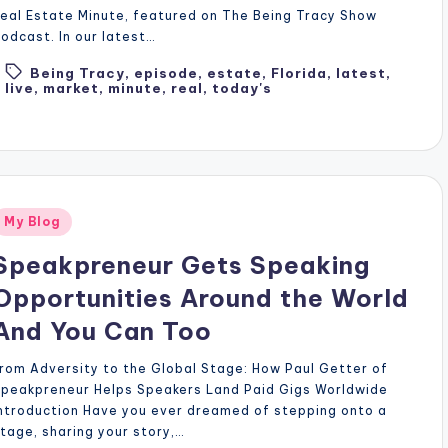
eal Estate Minute, featured on The Being Tracy Show
odcast. In our latest…
Being Tracy
,
episode
,
estate
,
Florida
,
latest
,
Tags:
live
,
market
,
minute
,
real
,
today's
Posted
My Blog
n
Speakpreneur Gets Speaking
Opportunities Around the World
And You Can Too
rom Adversity to the Global Stage: How Paul Getter of
Speakpreneur Helps Speakers Land Paid Gigs Worldwide
ntroduction Have you ever dreamed of stepping onto a
tage, sharing your story,…