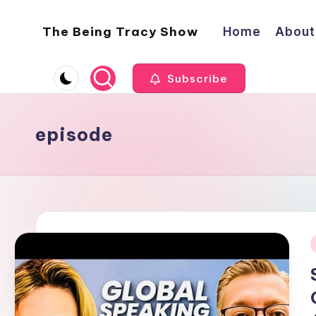
The Being Tracy Show
Home
About
Skip
to
The
content
Being
Subscribe
Tracy
Show
episode
i