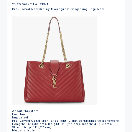
YVES SAINT LAURENT
Pre-Loved Red Grainy Monogram Shopping Bag, Red
About this item
Leather
Imported
Pre-Loved Condition: Excellent; Light tarnishing to hardware
Length: 14" (35 cm), Height: 11" (27 cm), Depth: 4" (10 cm),
Strap Drop: 11" (27 cm)
Made in Italy