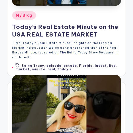
Posted
My Blog
in
Today’s Real Estate Minute on the
USA REAL ESTATE MARKET
Title: Today's Real Estate Minute: Insights on the Florida
Market Introduction Welcome to another edition of the Real
Estate Minute, featured on The Being Tracy Show Podcast. In
our latest…
Being Tracy
,
episode
,
estate
,
Florida
,
latest
,
live
,
Tags:
market
,
minute
,
real
,
today's