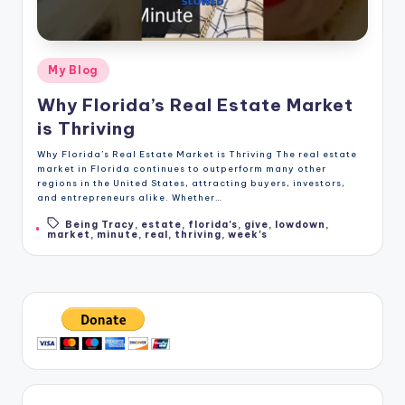
Posted
My Blog
in
Why Florida’s Real Estate Market
is Thriving
Why Florida’s Real Estate Market is Thriving The real estate
market in Florida continues to outperform many other
regions in the United States, attracting buyers, investors,
and entrepreneurs alike. Whether…
Being Tracy
,
estate
,
florida's
,
give
,
lowdown
,
Tags:
market
,
minute
,
real
,
thriving
,
week's