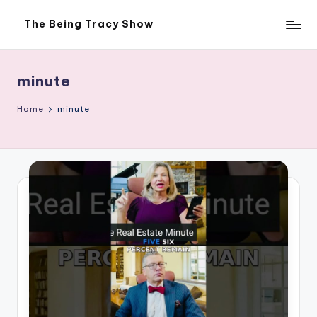
The Being Tracy Show
Skip
The
to
Being
content
Tracy
Show
minute
Home
minute