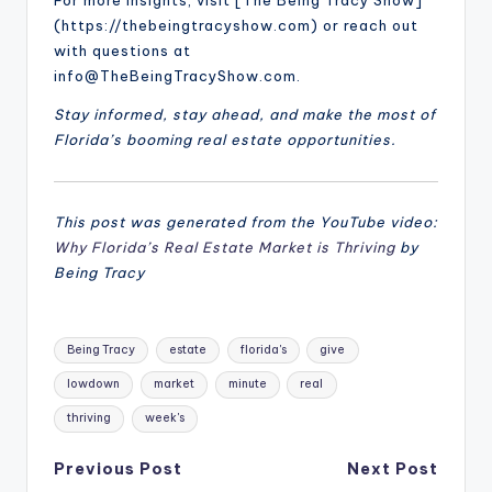
For more insights, visit [The Being Tracy Show]
(https://thebeingtracyshow.com) or reach out
with questions at
info@TheBeingTracyShow.com.
Stay informed, stay ahead, and make the most of
Florida’s booming real estate opportunities.
This post was generated from the YouTube video:
Why Florida’s Real Estate Market is Thriving
by
Being Tracy
Tags:
Being Tracy
estate
florida's
give
lowdown
market
minute
real
thriving
week's
Post
Previous Post
Next Post