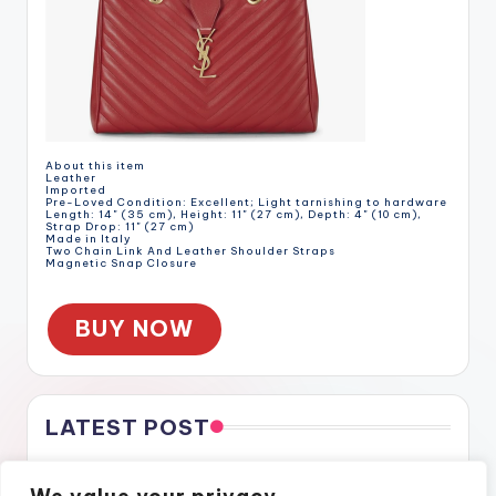
About this item
Leather
Imported
Pre-Loved Condition: Excellent; Light tarnishing to hardware
Length: 14" (35 cm), Height: 11" (27 cm), Depth: 4" (10 cm),
Strap Drop: 11" (27 cm)
Made in Italy
Two Chain Link And Leather Shoulder Straps
Magnetic Snap Closure
BUY NOW
LATEST POST
Gratitude Through the Cracks
Gratitude Through the Cracks