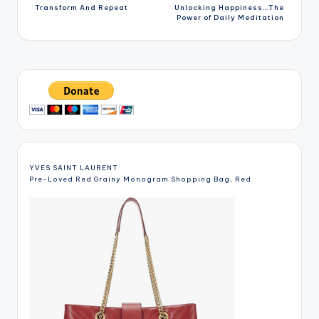
Transform And Repeat
Unlocking Happiness…The
navigation
Power of Daily Meditation
YVES SAINT LAURENT
Pre-Loved Red Grainy Monogram Shopping Bag, Red