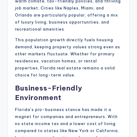
warm climate, tax-friendly policies, and thriving
job market. Cities like Naples, Miami, and
Orlando are particularly popular, offering a mix
of luxury living, business opportunities, and
recreational amenities.
This population growth directly fuels housing
demand, keeping property values strong even as
other markets fluctuate. Whether for primary
residences, vacation homes, or rental
properties, Florida real estate remains a solid
choice for long-term value.
Business-Friendly
Environment
Florida’s pro-business stance has made it a
magnet for companies and entrepreneurs. With
no state income tax and a lower cost of living
compared to states like New York or California,