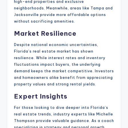
high-end properties and exclusive
neighborhoods. Meanwhile, areas like Tampa and
Jacksonville provide more affordable options
without sacrificing amenities.
Market Resilience
Despite national economic uncertainties,
Florida’s real estate market has shown
resilience. While interest rates and inventory
fluctuations impact buyers, the underlying
demand keeps the market competitive. Investors
and homeowners alike benefit from appreciating
property values and strong rental yields.
Expert Insights
For those looking to dive deeper into Florida’s
real estate trends, industry experts like Michelle
Thompson provide valuable guidance. As a coach
specializing in strategy and personal growth,