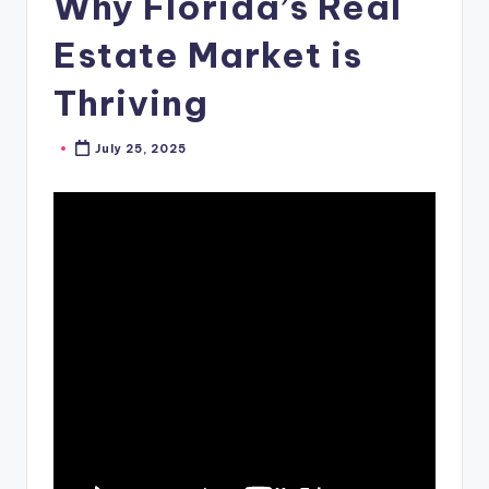
Why Florida’s Real
Estate Market is
Thriving
July 25, 2025
Posted
by