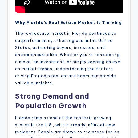
Why Florida’s Real Estate Market is Thriving
The real estate market in Florida continues to
outperform many other regions in the United
States, attracting buyers, investors, and
entrepreneurs alike. Whether you’re considering
a move, an investment, or simply keeping an eye
on market trends, understanding the factors
driving Florida’s real estate boom can provide
valuable insights.
Strong Demand and
Population Growth
Florida remains one of the fastest-growing
states in the U.S., with a steady influx of new
residents. People are drawn to the state for its