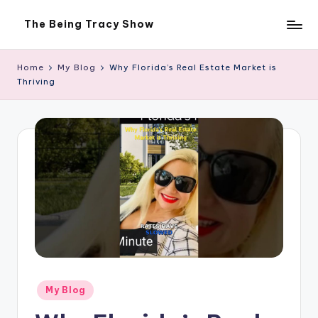
The Being Tracy Show
Skip
The
to
Being
content
Tracy
Home
My Blog
Why Florida’s Real Estate Market is
Show
Thriving
Posted
My Blog
in