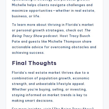
Michelle helps clients navigate challenges and
maximize opportunities—whether in real estate,
business, or life.
To learn more about thriving in Florida’s market
or personal growth strategies, check out
The
Being Tracy Show
podcast. Host Tracy Busch
Pate and guests like Michelle Thompson share
actionable advice for overcoming obstacles and
achieving success.
Final Thoughts
Florida’s real estate market thrives due to a
combination of population growth, economic
strength, and unbeatable lifestyle appeal.
Whether you’re buying, selling, or investing,
staying informed on market trends is key to
making smart decisions.