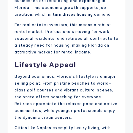
businesses are relocating and expanding in
Florida. This economic growth supports job
creation, which in turn drives housing demand.
For real estate investors, this means a robust
rental market. Professionals moving for work,
seasonal residents, and retirees all contribute to
a steady need for housing, making Florida an
attractive market for rental income.
Lifestyle Appeal
Beyond economics, Florida’s lifestyle is a major
selling point. From pristine beaches to world-
class golf courses and vibrant cultural scenes,
the state offers something for everyone.
Retirees appreciate the relaxed pace and active
communities, while younger professionals enjoy
the dynamic urban centers.
Cities like Naples exemplify luxury living, with