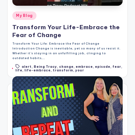
Posted
My Blog
in
Transform Your Life-Embrace the
Fear of Change
Transform Your Life: Embrace the Fear of Change
Introduction Change is inevitable, yet so many of us resist it.
Whether it's staying in an unfulfilling job, clinging to
outdated habits,…
alert
,
Being Tracy
,
change
,
embrace
,
episode
,
fear
,
Tags:
life
,
life-embrace
,
transform
,
your