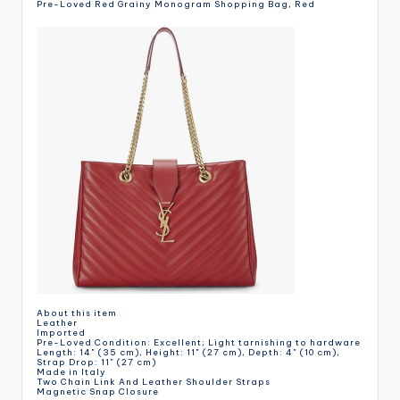
Pre-Loved Red Grainy Monogram Shopping Bag, Red
About this item
Leather
Imported
Pre-Loved Condition: Excellent; Light tarnishing to hardware
Length: 14" (35 cm), Height: 11" (27 cm), Depth: 4" (10 cm),
Strap Drop: 11" (27 cm)
Made in Italy
Two Chain Link And Leather Shoulder Straps
Magnetic Snap Closure