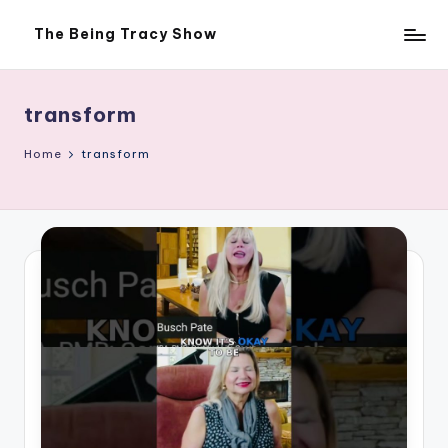
The Being Tracy Show
Skip
The
to
Being
content
Tracy
Show
transform
Home
transform