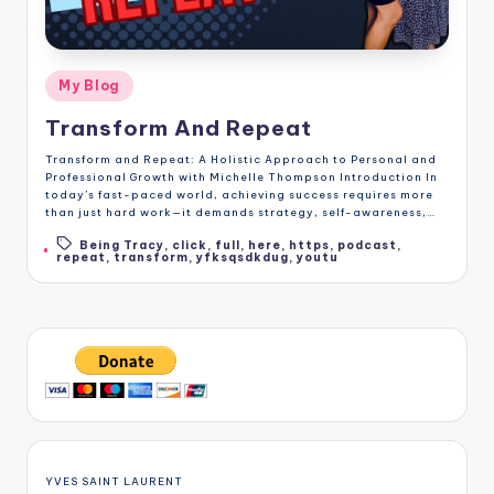
Posted
My Blog
in
Transform And Repeat
Transform and Repeat: A Holistic Approach to Personal and
Professional Growth with Michelle Thompson Introduction In
today’s fast-paced world, achieving success requires more
than just hard work—it demands strategy, self-awareness,…
Being Tracy
,
click
,
full
,
here
,
https
,
podcast
,
Tags:
repeat
,
transform
,
yfksqsdkdug
,
youtu
YVES SAINT LAURENT