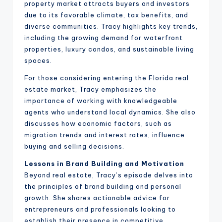
property market attracts buyers and investors
due to its favorable climate, tax benefits, and
diverse communities. Tracy highlights key trends,
including the growing demand for waterfront
properties, luxury condos, and sustainable living
spaces.
For those considering entering the Florida real
estate market, Tracy emphasizes the
importance of working with knowledgeable
agents who understand local dynamics. She also
discusses how economic factors, such as
migration trends and interest rates, influence
buying and selling decisions.
Lessons in Brand Building and Motivation
Beyond real estate, Tracy’s episode delves into
the principles of brand building and personal
growth. She shares actionable advice for
entrepreneurs and professionals looking to
establish their presence in competitive