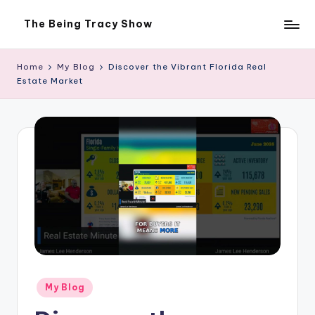
The Being Tracy Show
Skip
The
to
Being
content
Tracy
Home
My Blog
Discover the Vibrant Florida Real
Show
Estate Market
Posted
My Blog
in