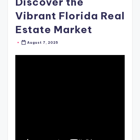
Discover the
Vibrant Florida Real
Estate Market
August 7, 2025
Posted
by