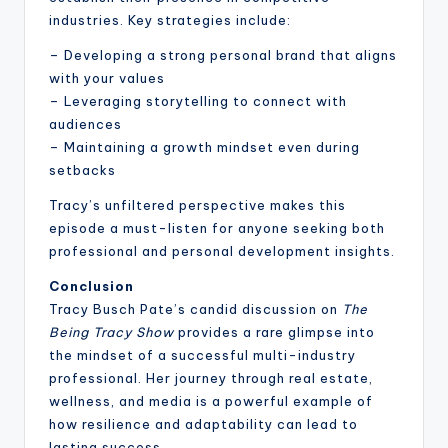
industries. Key strategies include:
– Developing a strong personal brand that aligns
with your values
– Leveraging storytelling to connect with
audiences
– Maintaining a growth mindset even during
setbacks
Tracy’s unfiltered perspective makes this
episode a must-listen for anyone seeking both
professional and personal development insights.
Conclusion
Tracy Busch Pate’s candid discussion on
The
Being Tracy Show
provides a rare glimpse into
the mindset of a successful multi-industry
professional. Her journey through real estate,
wellness, and media is a powerful example of
how resilience and adaptability can lead to
lasting success.