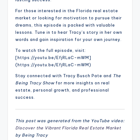
For those interested in the Florida real estate
market or looking for motivation to pursue their
dreams, this episode is packed with valuable
lessons. Tune in to hear Tracy’s story in her own
words and gain inspiration for your own journey.
To watch the full episode, visit:
[https://youtu.be/EfjRLaC-mWM]
(https://youtu.be/EfjRLaC-mWM)
Stay connected with Tracy Busch Pate and
The
Being Tracy Show
for more insights on real
estate, personal growth, and professional
success.
This post was generated from the YouTube video:
Discover the Vibrant Florida Real Estate Market
by Being Tracy