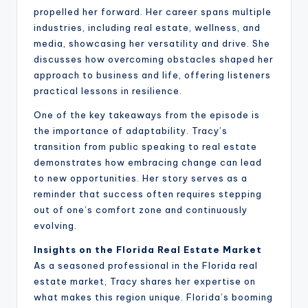
propelled her forward. Her career spans multiple
industries, including real estate, wellness, and
media, showcasing her versatility and drive. She
discusses how overcoming obstacles shaped her
approach to business and life, offering listeners
practical lessons in resilience.
One of the key takeaways from the episode is
the importance of adaptability. Tracy’s
transition from public speaking to real estate
demonstrates how embracing change can lead
to new opportunities. Her story serves as a
reminder that success often requires stepping
out of one’s comfort zone and continuously
evolving.
Insights on the Florida Real Estate Market
As a seasoned professional in the Florida real
estate market, Tracy shares her expertise on
what makes this region unique. Florida’s booming