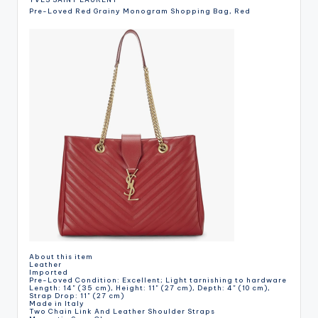
Pre-Loved Red Grainy Monogram Shopping Bag, Red
About this item
Leather
Imported
Pre-Loved Condition: Excellent; Light tarnishing to hardware
Length: 14" (35 cm), Height: 11" (27 cm), Depth: 4" (10 cm),
Strap Drop: 11" (27 cm)
Made in Italy
Two Chain Link And Leather Shoulder Straps