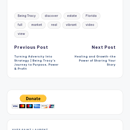
Tags:
Being Tracy
discover
estate
Florida
full
market
real
vibrant
video
view
Post
Previous Post
Next Post
Turning Adversity Into
Healing and Growth-the
navigation
Strategy | Being Tracy’s
Power of Sharing Your
Journey to Purpose, Power
Story
& Profit
YVES SAINT LAURENT