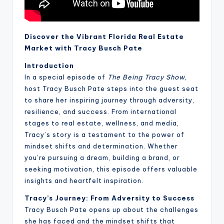
Discover the Vibrant Florida Real Estate
Market with Tracy Busch Pate
Introduction
In a special episode of
The Being Tracy Show
,
host Tracy Busch Pate steps into the guest seat
to share her inspiring journey through adversity,
resilience, and success. From international
stages to real estate, wellness, and media,
Tracy’s story is a testament to the power of
mindset shifts and determination. Whether
you’re pursuing a dream, building a brand, or
seeking motivation, this episode offers valuable
insights and heartfelt inspiration.
Tracy’s Journey: From Adversity to Success
Tracy Busch Pate opens up about the challenges
she has faced and the mindset shifts that