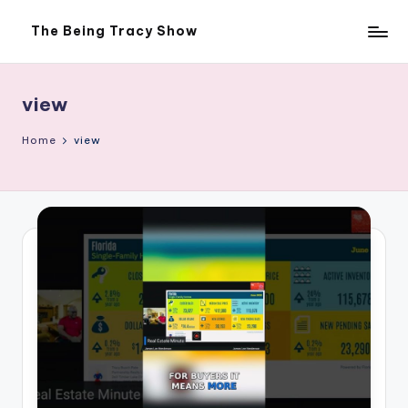
The Being Tracy Show
Skip
The
to
Being
content
Tracy
Show
view
Home
view