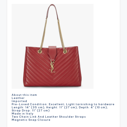
About this item
Leather
Imported
Pre-Loved Condition: Excellent; Light tarnishing to hardware
Length: 14" (35 cm), Height: 11" (27 cm), Depth: 4" (10 cm),
Strap Drop: 11" (27 cm)
Made in Italy
Two Chain Link And Leather Shoulder Straps
Magnetic Snap Closure