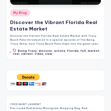
Posted
My Blog
in
Discover the Vibrant Florida Real
Estate Market
Discover the Vibrant Florida Real Estate Market with Tracy
Busch Pate Introduction In a special episode of The Being
Tracy Show, host Tracy Busch Pate steps into the guest seat…
Being Tracy
,
discover
,
estate
,
Florida
,
full
,
market
,
Tags:
real
,
vibrant
,
video
,
view
YVES SAINT LAURENT
Pre-Loved Red Grainy Monogram Shopping Bag, Red