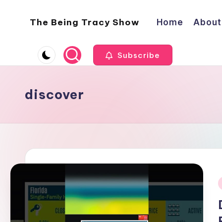
The Being Tracy Show
Home
About
Skip
to
The
content
Being
Subscribe
Tracy
Show
discover
i