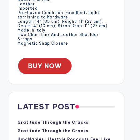
Leather
Imported
Pre-Loved Condition: Excellent; Light
tarnishing to hardware
Length: 14" (35 cm), Height: 11" (27 cm),
Depth: 4" (10 cm), Strap Drop: 11" (27 cm)
Made in Italy
Two Chain Link And Leather Shoulder
Straps
Magnetic Snap Closure
BUY NOW
LATEST POST
Gratitude Through the Cracks
Gratitude Through the Cracks
How Naples Lifestyle Podcasts Feel Like