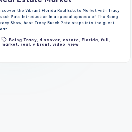
iscover the Vibrant Florida Real Estate Market with Tracy
usch Pate Introduction In a special episode of The Being
racy Show, host Tracy Busch Pate steps into the guest
seat…
Being Tracy
,
discover
,
estate
,
Florida
,
full
,
Tags:
market
,
real
,
vibrant
,
video
,
view