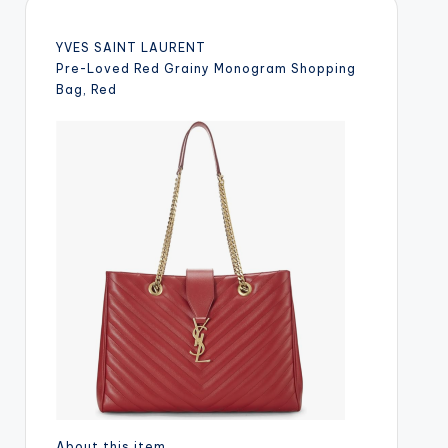
YVES SAINT LAURENT
Pre-Loved Red Grainy Monogram Shopping
Bag, Red
About this item