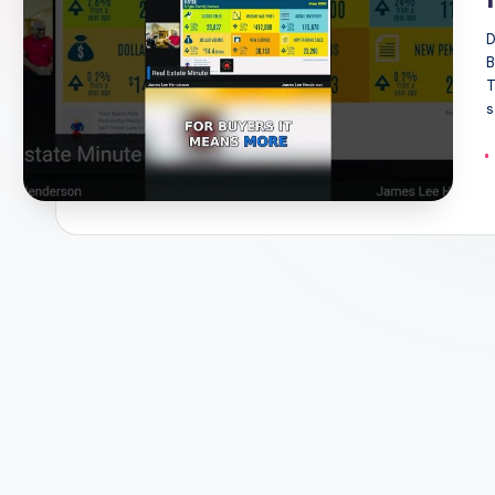
D
B
T