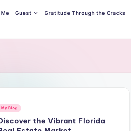
 Me
Guest
Gratitude Through the Cracks
Posted
My Blog
n
Discover the Vibrant Florida
Real Estate Market