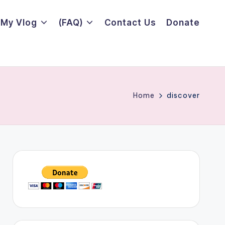
My Vlog
(FAQ)
Contact Us
Donate
Home
discover