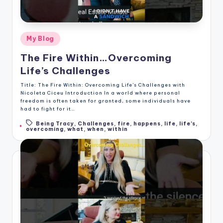
Posted
My Blog
in
The Fire Within…Overcoming
Life’s Challenges
Title: The Fire Within: Overcoming Life's Challenges with
Nicoleta Ciceu Introduction In a world where personal
freedom is often taken for granted, some individuals have
had to fight for it…
Being Tracy
,
Challenges
,
fire
,
happens
,
life
,
life's
,
Tags:
overcoming
,
what
,
when
,
within