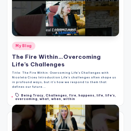
Posted
My Blog
in
The Fire Within…Overcoming
Life’s Challenges
Title: The Fire Within: Overcoming Life’s Challenges with
Nicoleta Ciceu Introduction Life’s challenges often shape us
in profound ways, but it’s how we respond to them that
defines our future.…
Being Tracy
,
Challenges
,
fire
,
happens
,
life
,
life's
,
Tags:
overcoming
,
what
,
when
,
within