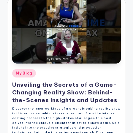
Posted
My Blog
in
Unveiling the Secrets of a Game-
Changing Reality Show: Behind-
the-Scenes Insights and Updates
Discover the inner workings of a groundbreaking reality show
in this exclusive behind-the-scenes look. From the intense
casting process to the high-stakes challenges, this post
delves into the unique elements that set this show apart. Gain
insight into the creative strategies and production
techniques that make this series a must-watch. Dive deep