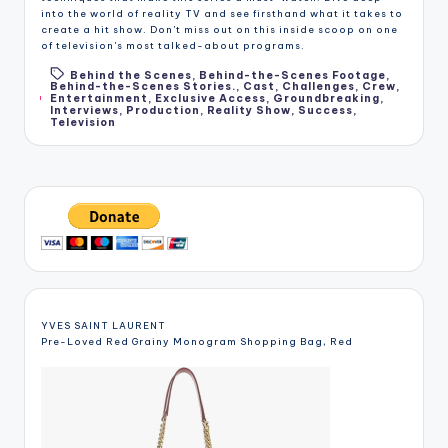
into the world of reality TV and see firsthand what it takes to
create a hit show. Don't miss out on this inside scoop on one
of television's most talked-about programs.
Behind the Scenes
,
Behind-the-Scenes Footage
,
Behind-the-Scenes Stories.
,
Cast
,
Challenges
,
Crew
,
Tags:
Entertainment
,
Exclusive Access
,
Groundbreaking
,
Interviews
,
Production
,
Reality Show
,
Success
,
Television
YVES SAINT LAURENT
Pre-Loved Red Grainy Monogram Shopping Bag, Red