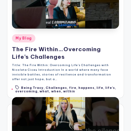
Posted
My Blog
in
The Fire Within…Overcoming
Life’s Challenges
Title: The Fire Within: Overcoming Life's Challenges with
Nicoleta Ciceu Introduction In a world where many face
invisible battles, stories of resilience and transformation
offer not just hope, but a…
Being Tracy
,
Challenges
,
fire
,
happens
,
life
,
life's
,
Tags:
overcoming
,
what
,
when
,
within