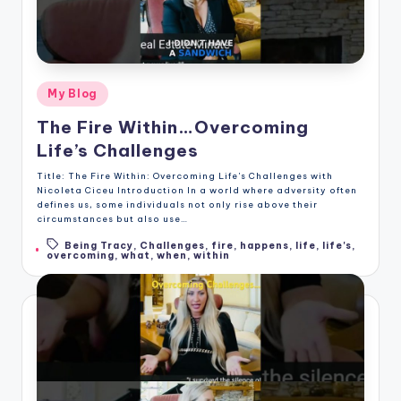
Posted
My Blog
in
The Fire Within…Overcoming
Life’s Challenges
Title: The Fire Within: Overcoming Life's Challenges with
Nicoleta Ciceu Introduction In a world where adversity often
defines us, some individuals not only rise above their
circumstances but also use…
Being Tracy
,
Challenges
,
fire
,
happens
,
life
,
life's
,
Tags:
overcoming
,
what
,
when
,
within