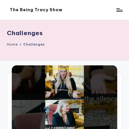
The Being Tracy Show
Skip
The
to
Being
content
Tracy
Show
Challenges
Home
Challenges