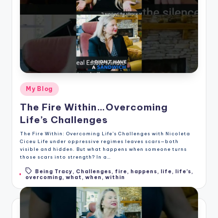
Posted
My Blog
in
The Fire Within…Overcoming
Life’s Challenges
The Fire Within: Overcoming Life’s Challenges with Nicoleta
Ciceu Life under oppressive regimes leaves scars—both
visible and hidden. But what happens when someone turns
those scars into strength? In a…
Being Tracy
,
Challenges
,
fire
,
happens
,
life
,
life's
,
Tags:
overcoming
,
what
,
when
,
within