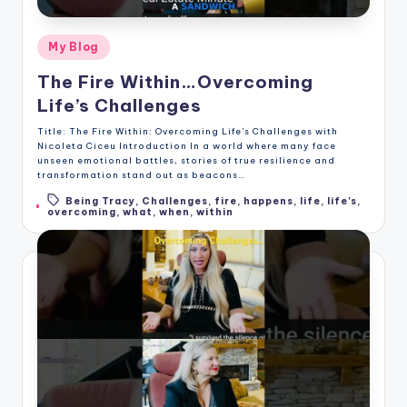
Posted
My Blog
in
The Fire Within…Overcoming
Life’s Challenges
Title: The Fire Within: Overcoming Life's Challenges with
Nicoleta Ciceu Introduction In a world where many face
unseen emotional battles, stories of true resilience and
transformation stand out as beacons…
Being Tracy
,
Challenges
,
fire
,
happens
,
life
,
life's
,
Tags:
overcoming
,
what
,
when
,
within