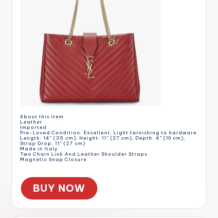
About this item
Leather
Imported
Pre-Loved Condition: Excellent; Light tarnishing to hardware
Length: 14" (35 cm), Height: 11" (27 cm), Depth: 4" (10 cm),
Strap Drop: 11" (27 cm)
Made in Italy
Two Chain Link And Leather Shoulder Straps
Magnetic Snap Closure
BUY NOW