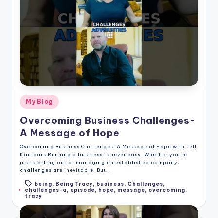
Posted
My Blog
in
Overcoming Business Challenges-
A Message of Hope
Overcoming Business Challenges: A Message of Hope with Jeff
Kaulbars Running a business is never easy. Whether you're
just starting out or managing an established company,
challenges are inevitable. But…
being
,
Being Tracy
,
business
,
Challenges
,
Tags:
challenges-a
,
episode
,
hope
,
message
,
overcoming
,
tracy