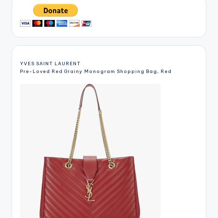
YVES SAINT LAURENT
Pre-Loved Red Grainy Monogram Shopping Bag, Red