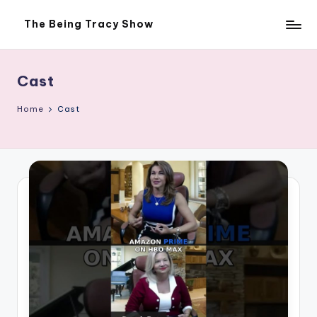
The Being Tracy Show
Skip
The
to
Being
content
Tracy
Show
Cast
Home
Cast