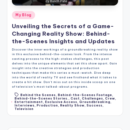
Posted
My Blog
in
Unveiling the Secrets of a Game-
Changing Reality Show: Behind-
the-Scenes Insights and Updates
Discover the inner workings of a groundbreaking reality show
in this exclusive behind-the-scenes look. From the intense
casting process to the high-stakes challenges, this post
delves into the unique elements that set this show apart. Gain
insight into the creative strategies and production
techniques that make this series a must-watch. Dive deep
into the world of reality TV and see firsthand what it takes to
create a hit show. Don't miss out on this inside scoop on one
of television's most talked-about programs.
Behind the Scenes
,
Behind-the-Scenes Footage
,
Behind-the-Scenes Stories.
,
Cast
,
Challenges
,
Crew
,
Tags:
Entertainment
,
Exclusive Access
,
Groundbreaking
,
Interviews
,
Production
,
Reality Show
,
Success
,
Television