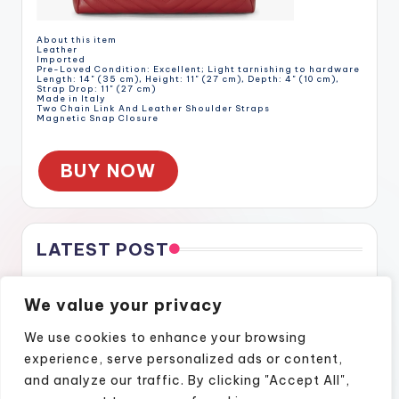
About this item
Leather
Imported
Pre-Loved Condition: Excellent; Light tarnishing to hardware
Length: 14" (35 cm), Height: 11" (27 cm), Depth: 4" (10 cm),
Strap Drop: 11" (27 cm)
Made in Italy
Two Chain Link And Leather Shoulder Straps
Magnetic Snap Closure
BUY NOW
LATEST POST
Gratitude Through the Cracks
We value your privacy
Gratitude Through the Cracks
How Naples Lifestyle Podcasts Feel Like Home
We use cookies to enhance your browsing
Finding Confidence Again Through Motivational Episodes
experience, serve personalized ads or content,
A Podcast Show That Brings Real Stories to Life
and analyze our traffic. By clicking "Accept All",