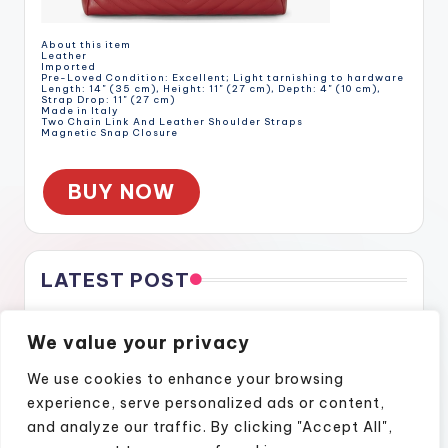
About this item
Leather
Imported
Pre-Loved Condition: Excellent; Light tarnishing to hardware
Length: 14" (35 cm), Height: 11" (27 cm), Depth: 4" (10 cm),
Strap Drop: 11" (27 cm)
Made in Italy
Two Chain Link And Leather Shoulder Straps
Magnetic Snap Closure
BUY NOW
LATEST POST
Gratitude Through the Cracks
We value your privacy
Gratitude Through the Cracks
How Naples Lifestyle Podcasts Feel Like Home
We use cookies to enhance your browsing
Finding Confidence Again Through Motivational Episodes
experience, serve personalized ads or content,
A Podcast Show That Brings Real Stories to Life
and analyze our traffic. By clicking "Accept All",