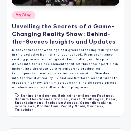
Posted
My Blog
in
Unveiling the Secrets of a Game-
Changing Reality Show: Behind-
the-Scenes Insights and Updates
Discover the inner workings of a groundbreaking reality show
in this exclusive behind-the-scenes look. From the intense
casting process to the high-stakes challenges, this post
delves into the unique elements that set this show apart. Gain
insight into the creative strategies and production
techniques that make this series a must-watch. Dive deep
into the world of reality TV and see firsthand what it takes to
create a hit show. Don't miss out on this inside scoop on one
of television's most talked-about programs.
Behind the Scenes
,
Behind-the-Scenes Footage
,
Behind-the-Scenes Stories.
,
Cast
,
Challenges
,
Crew
,
Tags:
Entertainment
,
Exclusive Access
,
Groundbreaking
,
Interviews
,
Production
,
Reality Show
,
Success
,
Television