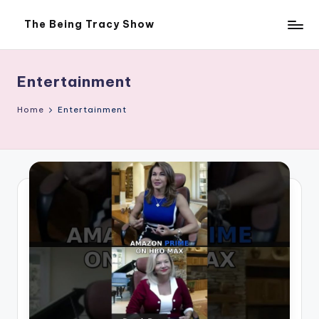
The Being Tracy Show
Skip
The
to
Being
content
Tracy
Show
Entertainment
Home
Entertainment