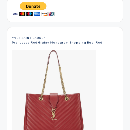
YVES SAINT LAURENT
Pre-Loved Red Grainy Monogram Shopping Bag, Red