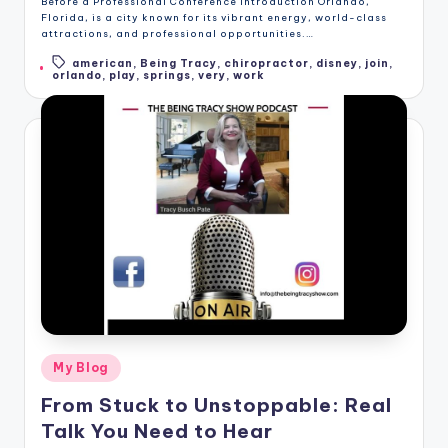
Before a Professional Conference Introduction Orlando,
Florida, is a city known for its vibrant energy, world-class
attractions, and professional opportunities.…
american
,
Being Tracy
,
chiropractor
,
disney
,
join
,
Tags:
orlando
,
play
,
springs
,
very
,
work
Posted
My Blog
in
From Stuck to Unstoppable: Real
Talk You Need to Hear