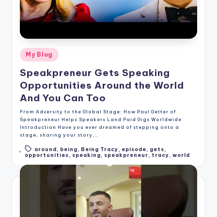
Posted
My Blog
in
Speakpreneur Gets Speaking
Opportunities Around the World
And You Can Too
From Adversity to the Global Stage: How Paul Getter of
Speakpreneur Helps Speakers Land Paid Gigs Worldwide
Introduction Have you ever dreamed of stepping onto a
stage, sharing your story,…
around
,
being
,
Being Tracy
,
episode
,
gets
,
Tags:
opportunities
,
speaking
,
speakpreneur
,
tracy
,
world