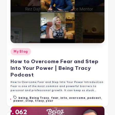
Posted
My Blog
in
How to Overcome Fear and Step
Into Your Power | Being Tracy
Podcast
How to Overcome Fear and Step Into Your Power Introduction
Fear is one of the most common and powerful barriers to
personal and professional growth. It can keep us stuck…
being
,
Being Tracy
,
fear
,
into
,
overcome
,
podcast
,
Tags:
power
,
step
,
tracy
,
your