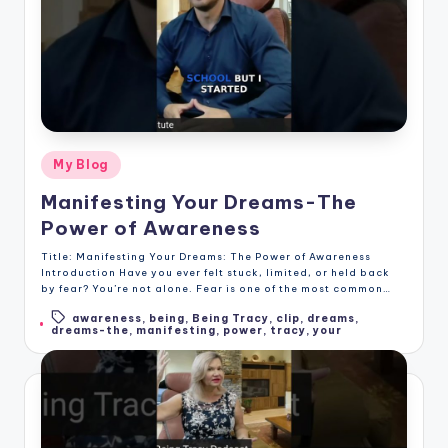
Posted
My Blog
in
Manifesting Your Dreams-The
Power of Awareness
Title: Manifesting Your Dreams: The Power of Awareness
Introduction Have you ever felt stuck, limited, or held back
by fear? You’re not alone. Fear is one of the most common…
awareness
,
being
,
Being Tracy
,
clip
,
dreams
,
Tags:
dreams-the
,
manifesting
,
power
,
tracy
,
your