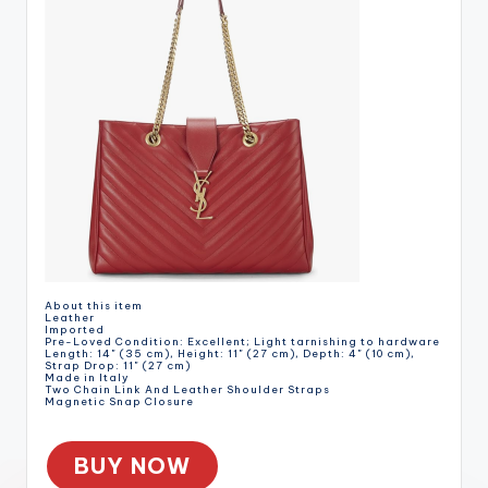
About this item
Leather
Imported
Pre-Loved Condition: Excellent; Light tarnishing to hardware
Length: 14" (35 cm), Height: 11" (27 cm), Depth: 4" (10 cm),
Strap Drop: 11" (27 cm)
Made in Italy
Two Chain Link And Leather Shoulder Straps
Magnetic Snap Closure
BUY NOW