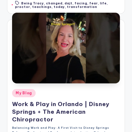
Being Tracy
,
changed
,
dajt
,
facing
,
fear
,
life
,
Tags:
proctor
,
teachings
,
today
,
transformation
Posted
My Blog
in
Work & Play in Orlando | Disney
Springs + The American
Chiropractor
Balancing Work and Play: A First Visit to Disney Springs