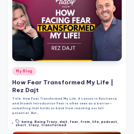
Posted
My Blog
in
How Fear Transformed My Life |
Rez Dajt
Title: How Fear Transformed My Life: A Lesson in Resilience
and Growth Introduction Fear is often seen as a barrier—
something that holds us back from reaching our full
potential. But…
being
,
Being Tracy
,
dajt
,
fear
,
from
,
life
,
podcast
,
Tags:
short
,
tracy
,
transformed