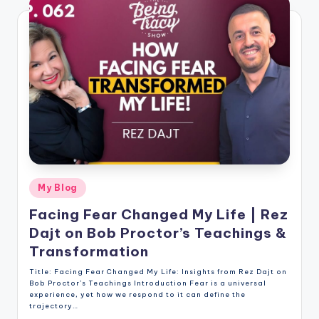
Posted
My Blog
in
Facing Fear Changed My Life | Rez
Dajt on Bob Proctor’s Teachings &
Transformation
Title: Facing Fear Changed My Life: Insights from Rez Dajt on
Bob Proctor’s Teachings Introduction Fear is a universal
experience, yet how we respond to it can define the
trajectory…