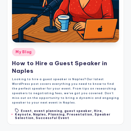
Posted
My Blog
in
How to Hire a Guest Speaker in
Naples
Looking to hire a guest speaker in Naples? Our latest
WordPress post covers everything you need to know to find
the perfect speaker for your event. From tips on researching
speakers to negotiating fees, we've got you covered. Don't
miss out on the opportunity to bring a dynamic and engaging
speaker to your next event in Naples.
Event
,
event planning
,
guest speaker
,
Hire
,
Tags:
Keynote
,
Naples
,
Planning
,
Presentation
,
Speaker
Selection
,
Successful Event