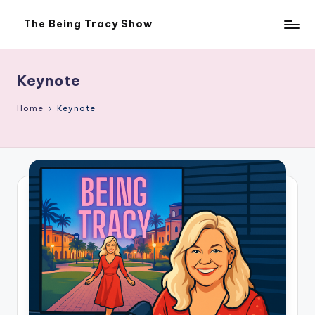
The Being Tracy Show
Skip
The
to
Being
content
Tracy
Show
Keynote
Home
Keynote