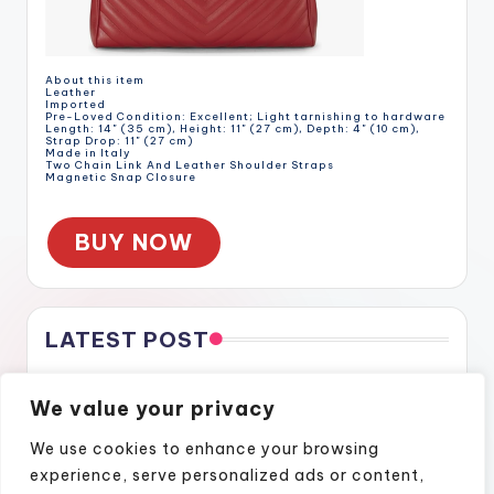
About this item
Leather
Imported
Pre-Loved Condition: Excellent; Light tarnishing to hardware
Length: 14" (35 cm), Height: 11" (27 cm), Depth: 4" (10 cm),
Strap Drop: 11" (27 cm)
Made in Italy
Two Chain Link And Leather Shoulder Straps
Magnetic Snap Closure
BUY NOW
LATEST POST
Gratitude Through the Cracks
We value your privacy
Gratitude Through the Cracks
How Naples Lifestyle Podcasts Feel Like Home
We use cookies to enhance your browsing
Finding Confidence Again Through Motivational Episodes
experience, serve personalized ads or content,
A Podcast Show That Brings Real Stories to Life