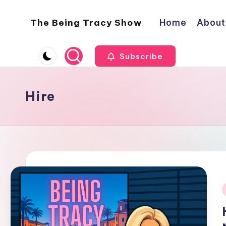
The Being Tracy Show
Home
About
Skip
to
The
content
Being
Subscribe
Tracy
Show
Hire
i