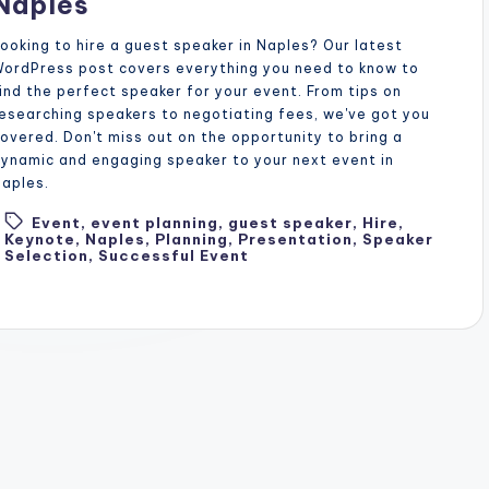
Naples
ooking to hire a guest speaker in Naples? Our latest
ordPress post covers everything you need to know to
ind the perfect speaker for your event. From tips on
esearching speakers to negotiating fees, we've got you
overed. Don't miss out on the opportunity to bring a
ynamic and engaging speaker to your next event in
aples.
Event
,
event planning
,
guest speaker
,
Hire
,
Tags:
Keynote
,
Naples
,
Planning
,
Presentation
,
Speaker
Selection
,
Successful Event