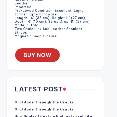
Leather
Imported
Pre-Loved Condition: Excellent; Light
tarnishing to hardware
Length: 14" (35 cm), Height: 11" (27 cm),
Depth: 4" (10 cm), Strap Drop: 11" (27 cm)
Made in Italy
Two Chain Link And Leather Shoulder
Straps
Magnetic Snap Closure
BUY NOW
LATEST POST
Gratitude Through the Cracks
Gratitude Through the Cracks
How Naples Lifestyle Podcasts Feel Like