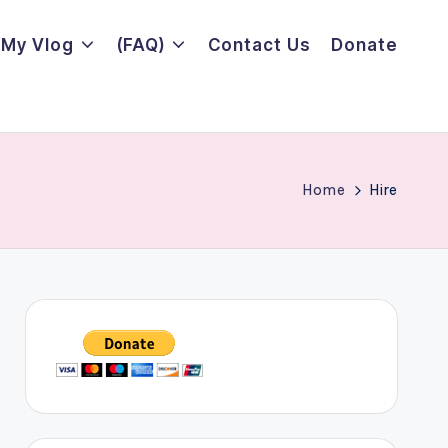
My Vlog
(FAQ)
Contact Us
Donate
Home
Hire