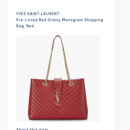
YVES SAINT LAURENT
Pre-Loved Red Grainy Monogram Shopping
Bag, Red
About this item