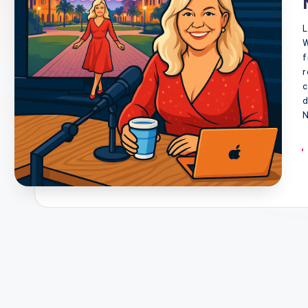
L
W
f
r
c
d
N