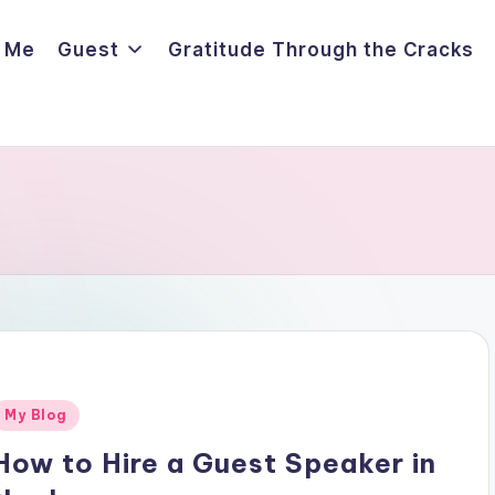
 Me
Guest
Gratitude Through the Cracks
Posted
My Blog
n
How to Hire a Guest Speaker in