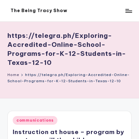
The Being Tracy Show
Skip
The
to
Being
content
Tracy
Show
https://telegra.ph/Exploring-
Accredited-Online-School-
Programs-for-K-12-Students-in-
Texas-12-10
Home
https://telegra.ph/Exploring-Accredited-Online-
School-Programs-for-K-12-Students-in-Texas-12-10
Posted
communications
in
Instruction at house – program by