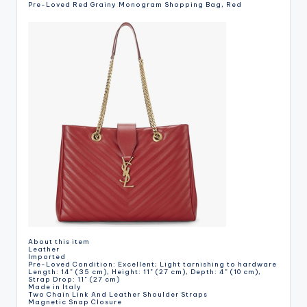
Pre-Loved Red Grainy Monogram Shopping Bag, Red
About this item
Leather
Imported
Pre-Loved Condition: Excellent; Light tarnishing to hardware
Length: 14" (35 cm), Height: 11" (27 cm), Depth: 4" (10 cm),
Strap Drop: 11" (27 cm)
Made in Italy
Two Chain Link And Leather Shoulder Straps
Magnetic Snap Closure