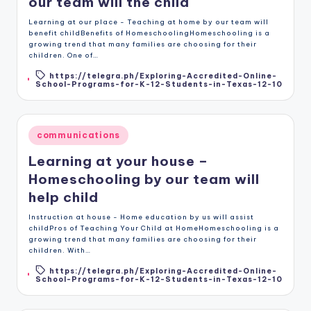
our team will the child
Learning at our place - Teaching at home by our team will
benefit childBenefits of HomeschoolingHomeschooling is a
growing trend that many families are choosing for their
children. One of…
https://telegra.ph/Exploring-Accredited-Online-
Tags:
School-Programs-for-K-12-Students-in-Texas-12-10
Posted
communications
in
Learning at your house –
Homeschooling by our team will
help child
Instruction at house - Home education by us will assist
childPros of Teaching Your Child at HomeHomeschooling is a
growing trend that many families are choosing for their
children. With…
https://telegra.ph/Exploring-Accredited-Online-
Tags:
School-Programs-for-K-12-Students-in-Texas-12-10