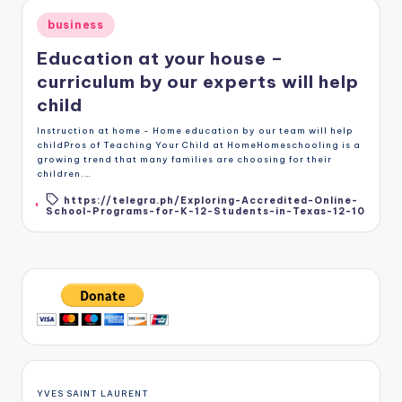
Posted
business
in
Education at your house –
curriculum by our experts will help
child
Instruction at home - Home education by our team will help
childPros of Teaching Your Child at HomeHomeschooling is a
growing trend that many families are choosing for their
children.…
https://telegra.ph/Exploring-Accredited-Online-
Tags:
School-Programs-for-K-12-Students-in-Texas-12-10
YVES SAINT LAURENT