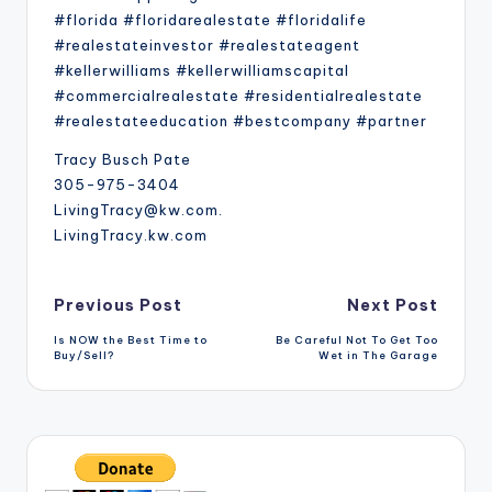
#florida #floridarealestate #floridalife
#realestateinvestor #realestateagent
#kellerwilliams #kellerwilliamscapital
#commercialrealestate #residentialrealestate
#realestateeducation #bestcompany #partner
Tracy Busch Pate
305-975-3404
LivingTracy@kw.com.
LivingTracy.kw.com
Post
Previous Post
Next Post
Is NOW the Best Time to
Be Careful Not To Get Too
navigation
Buy/Sell?
Wet in The Garage