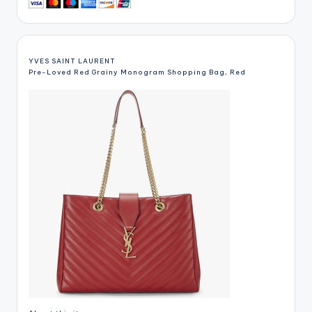
YVES SAINT LAURENT
Pre-Loved Red Grainy Monogram Shopping Bag, Red