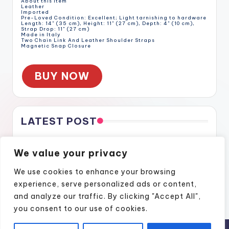
About this item
Leather
Imported
Pre-Loved Condition: Excellent; Light tarnishing to hardware
Length: 14" (35 cm), Height: 11" (27 cm), Depth: 4" (10 cm),
Strap Drop: 11" (27 cm)
Made in Italy
Two Chain Link And Leather Shoulder Straps
Magnetic Snap Closure
BUY NOW
LATEST POST
Gratitude Through the Cracks
We value your privacy
Gratitude Through the Cracks
How Naples Lifestyle Podcasts Feel Like Home
We use cookies to enhance your browsing
Finding Confidence Again Through Motivational Episodes
experience, serve personalized ads or content,
A Podcast Show That Brings Real Stories to Life
and analyze our traffic. By clicking "Accept All",
you consent to our use of cookies.