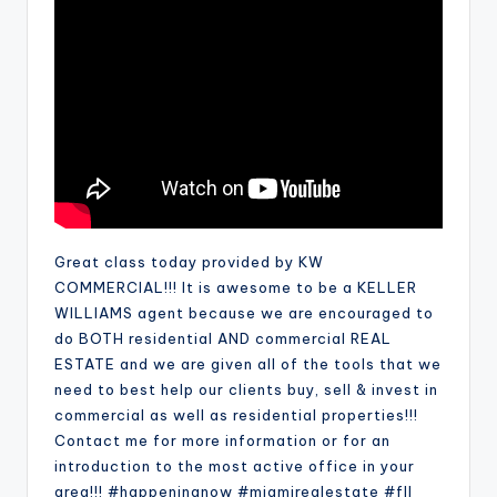
Great class today provided by KW
COMMERCIAL!!! It is awesome to be a KELLER
WILLIAMS agent because we are encouraged to
do BOTH residential AND commercial REAL
ESTATE and we are given all of the tools that we
need to best help our clients buy, sell & invest in
commercial as well as residential properties!!!
Contact me for more information or for an
introduction to the most active office in your
area!!! #happeningnow #miamirealestate #fll