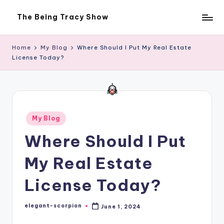
The Being Tracy Show
Skip
The
to
Being
content
Tracy
Home
My Blog
Where Should I Put My Real Estate
Show
License Today?
Posted
My Blog
in
Where Should I Put
My Real Estate
License Today?
elegant-scorpion
June 1, 2024
Posted
by