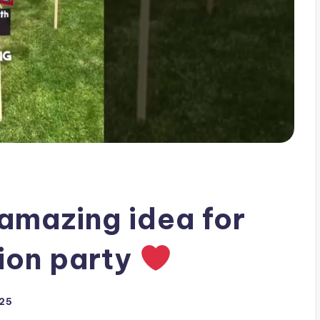
amazing idea for
tion party
025