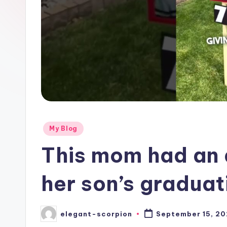
Posted
My Blog
in
This mom had an 
her son’s gradua
elegant-scorpion
September 15, 2
Posted
by