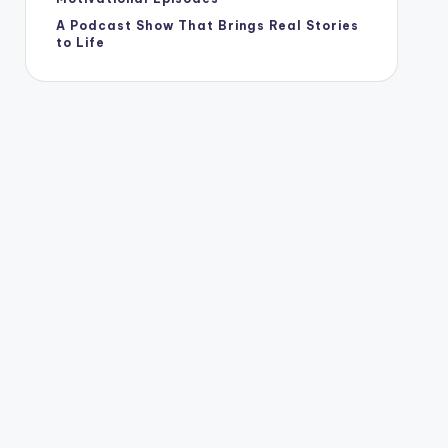
A Podcast Show That Brings Real Stories
to Life