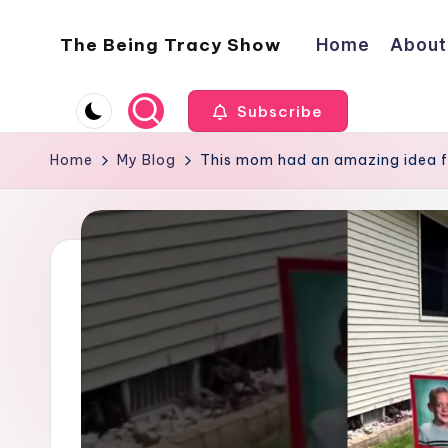
The Being Tracy Show
Home
About
Skip
to
The
content
Being
Subscribe
Tracy
Show
Home
My Blog
This mom had an amazing idea f