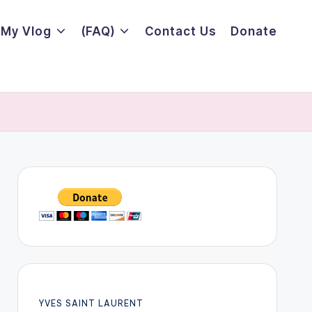
My Vlog
(FAQ)
Contact Us
Donate
YVES SAINT LAURENT