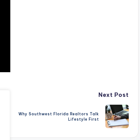
Next Post
Why Southwest Florida Realtors Talk
Lifestyle First