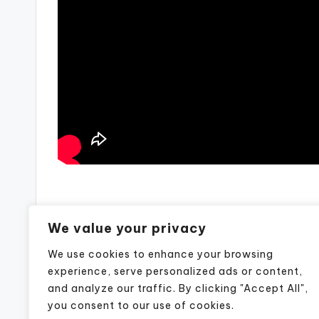
Post
Previous Post
We value your privacy
Previous Post
navigation
We use cookies to enhance your browsing
experience, serve personalized ads or content,
and analyze our traffic. By clicking "Accept All",
you consent to our use of cookies.