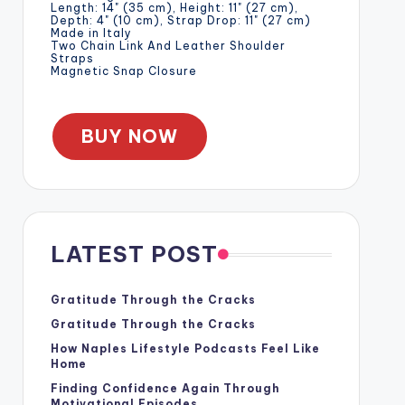
Length: 14" (35 cm), Height: 11" (27 cm),
Depth: 4" (10 cm), Strap Drop: 11" (27 cm)
Made in Italy
Two Chain Link And Leather Shoulder
Straps
Magnetic Snap Closure
BUY NOW
LATEST POST
Gratitude Through the Cracks
Gratitude Through the Cracks
How Naples Lifestyle Podcasts Feel Like
Home
Finding Confidence Again Through
Motivational Episodes