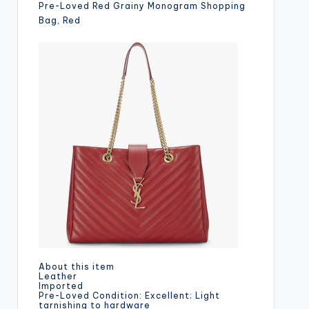
Pre-Loved Red Grainy Monogram Shopping
Bag, Red
About this item
Leather
Imported
Pre-Loved Condition: Excellent; Light
tarnishing to hardware