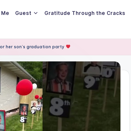
 Me
Guest
Gratitude Through the Cracks
or her son’s graduation party