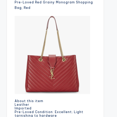
Pre-Loved Red Grainy Monogram Shopping
Bag, Red
About this item
Leather
Imported
Pre-Loved Condition: Excellent; Light
tarnishing to hardware