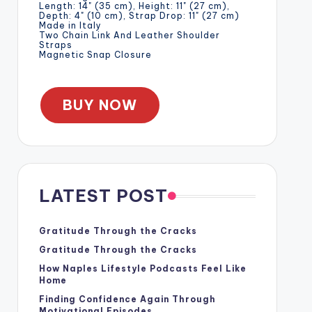
Length: 14" (35 cm), Height: 11" (27 cm),
Depth: 4" (10 cm), Strap Drop: 11" (27 cm)
Made in Italy
Two Chain Link And Leather Shoulder
Straps
Magnetic Snap Closure
BUY NOW
LATEST POST
Gratitude Through the Cracks
Gratitude Through the Cracks
How Naples Lifestyle Podcasts Feel Like
Home
Finding Confidence Again Through
Motivational Episodes