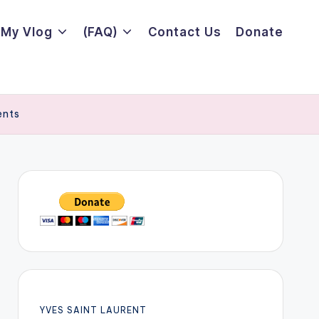
My Vlog
(FAQ)
Contact Us
Donate
ents
YVES SAINT LAURENT