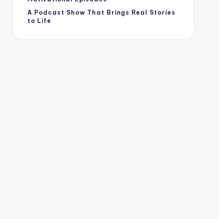
A Podcast Show That Brings Real Stories
to Life