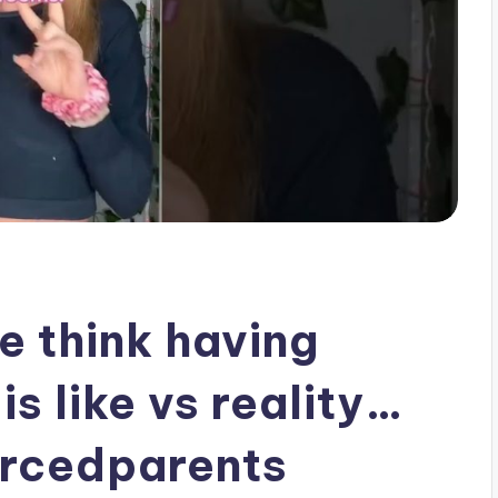
e think having
s like vs reality…
orcedparents