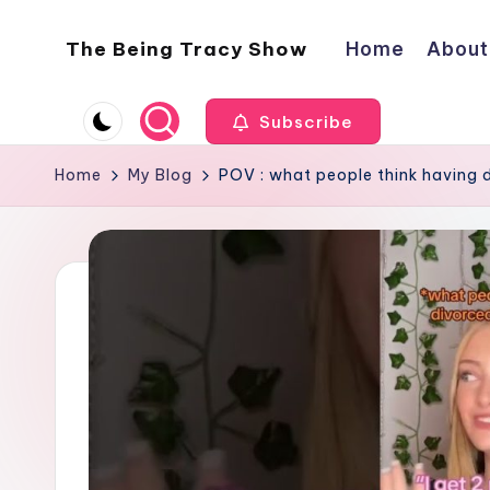
The Being Tracy Show
Home
About
Skip
to
The
content
Being
Subscribe
Tracy
Show
Home
My Blog
POV : what people think having d