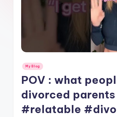
Posted
My Blog
in
POV : what peopl
divorced parents i
#relatable #div