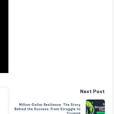
Next Post
Million-Dollar Resilience: The Story
Behind the Success: From Struggle to
Triumph