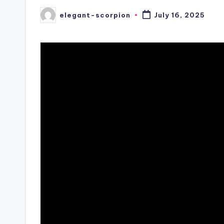
elegant-scorpion
July 16, 2025
Posted
by