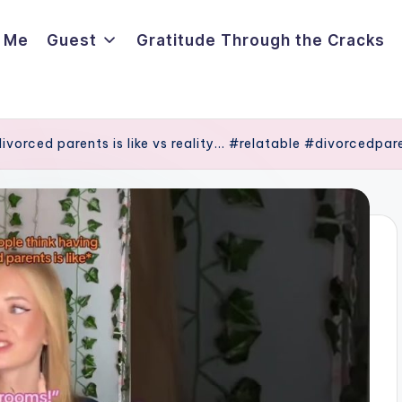
 Me
Guest
Gratitude Through the Cracks
ivorced parents is like vs reality… #relatable #divorcedpar