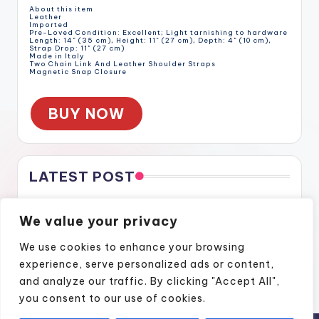
About this item
Leather
Imported
Pre-Loved Condition: Excellent; Light tarnishing to hardware
Length: 14" (35 cm), Height: 11" (27 cm), Depth: 4" (10 cm),
Strap Drop: 11" (27 cm)
Made in Italy
Two Chain Link And Leather Shoulder Straps
Magnetic Snap Closure
BUY NOW
LATEST POST
Gratitude Through the Cracks
We value your privacy
Gratitude Through the Cracks
How Naples Lifestyle Podcasts Feel Like Home
We use cookies to enhance your browsing
Finding Confidence Again Through Motivational Episodes
experience, serve personalized ads or content,
A Podcast Show That Brings Real Stories to Life
and analyze our traffic. By clicking "Accept All",
you consent to our use of cookies.