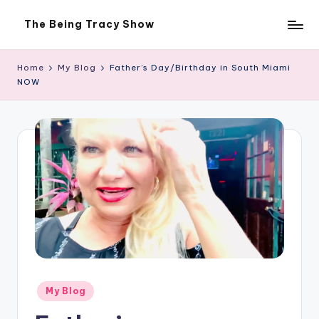
The Being Tracy Show
Skip
The
to
Being
content
Tracy
Home
My Blog
Father’s Day/Birthday in South Miami
Show
NOW
Posted
My Blog
in