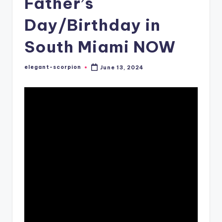
Father’s
Day/Birthday in
South Miami NOW
elegant-scorpion
June 13, 2024
Posted
by