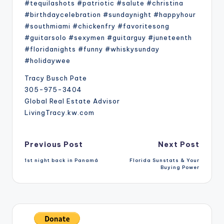
#tequilashots #patriotic #salute #christina
#birthdaycelebration #sundaynight #happyhour
#southmiami #chickenfry #favoritesong
#guitarsolo #sexymen #guitarguy #juneteenth
#floridanights #funny #whiskysunday
#holidaywee
Tracy Busch Pate
305-975-3404
Global Real Estate Advisor
LivingTracy.kw.com
Post
Previous Post
Next Post
1st night back in Panamá
Florida Sunstats & Your
navigation
Buying Power