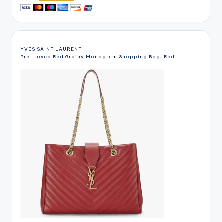
YVES SAINT LAURENT
Pre-Loved Red Grainy Monogram Shopping Bag, Red