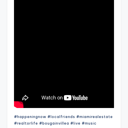
#happeningnow #localfriends #miamirealestate
#realtorlife #bougainvillea #live #music