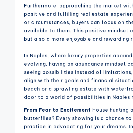
Furthermore, approaching the market wit
positive and fulfilling real estate experie
or circumstances, buyers can focus on the
available to them. This positive mindset 
but also a more enjoyable and rewarding r
In Naples, where luxury properties abound
evolving, having an abundance mindset ca
seeing possibilities instead of limitation
align with their goals and financial situa
beach or a sprawling estate with waterfr
door to a world of possibilities in Naples 
From Fear to Excitement
House hunting an
butterflies? Every showing is a chance to 
practice in advocating for your dreams. I