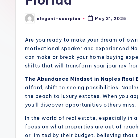
Florida
elegant-scorpion
May 31, 2025
Posted
by
Are you ready to make your dream of owni
motivational speaker and experienced Napl
can make or break your home buying exper
shifts that will transform your journey 
The Abundance Mindset in Naples Real 
afford, shift to seeing possibilities. Nap
the beach to luxury estates. When you ap
you’ll discover opportunities others miss.
In the world of real estate, especially in a
focus on what properties are out of reac
or limited by their budget, believing that