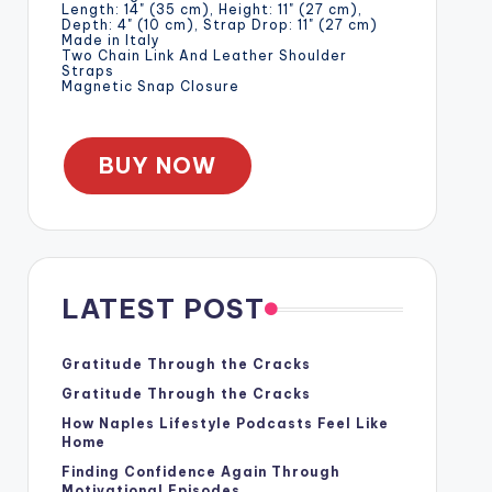
Length: 14" (35 cm), Height: 11" (27 cm),
Depth: 4" (10 cm), Strap Drop: 11" (27 cm)
Made in Italy
Two Chain Link And Leather Shoulder
Straps
Magnetic Snap Closure
BUY NOW
LATEST POST
Gratitude Through the Cracks
Gratitude Through the Cracks
How Naples Lifestyle Podcasts Feel Like
Home
Finding Confidence Again Through
Motivational Episodes