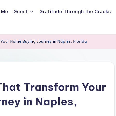
 Me
Guest
Gratitude Through the Cracks
 Your Home Buying Journey in Naples, Florida
That Transform Your
ney in Naples,