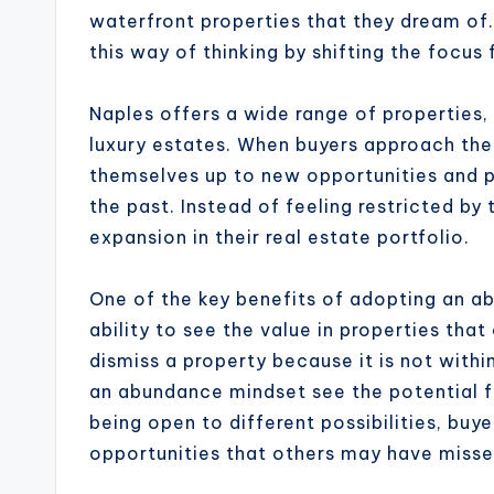
waterfront properties that they dream o
this way of thinking by shifting the focus 
Naples offers a wide range of properties
luxury estates. When buyers approach th
themselves up to new opportunities and p
the past. Instead of feeling restricted by
expansion in their real estate portfolio.
One of the key benefits of adopting an ab
ability to see the value in properties th
dismiss a property because it is not within
an abundance mindset see the potential f
being open to different possibilities, bu
opportunities that others may have misse