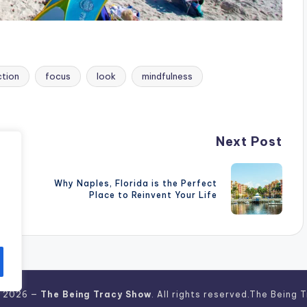
ction
focus
look
mindfulness
Next Post
Why Naples, Florida is the Perfect
Place to Reinvent Your Life
t 2026 —
The Being Tracy Show
. All rights reserved.The Being 