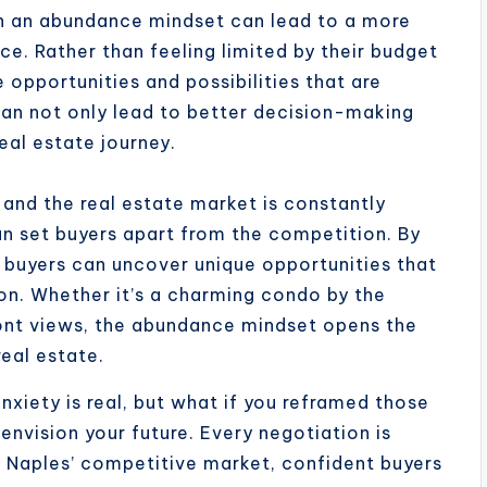
h an abundance mindset can lead to a more
nce. Rather than feeling limited by their budget
 opportunities and possibilities that are
can not only lead to better decision-making
eal estate journey.
 and the real estate market is constantly
n set buyers apart from the competition. By
s, buyers can uncover unique opportunities that
tion. Whether it’s a charming condo by the
ont views, the abundance mindset opens the
real estate.
xiety is real, but what if you reframed those
envision your future. Every negotiation is
n Naples’ competitive market, confident buyers