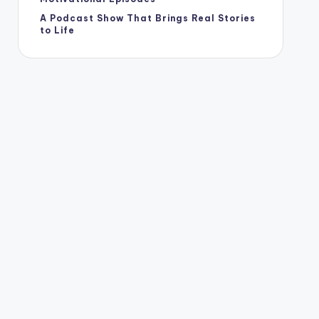
A Podcast Show That Brings Real Stories
to Life