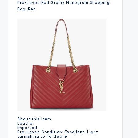
Pre-Loved Red Grainy Monogram Shopping
Bag, Red
About this item
Leather
Imported
Pre-Loved Condition: Excellent; Light
tarnishing to hardware