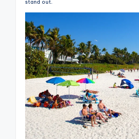
stand out.