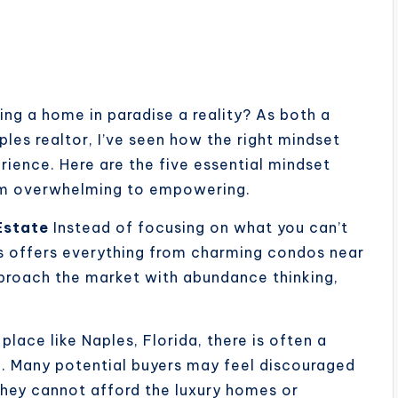
ng a home in paradise a reality? As both a
es realtor, I’ve seen how the right mindset
ience. Here are the five essential mindset
from overwhelming to empowering.
Estate
Instead of focusing on what you can’t
les offers everything from charming condos near
proach the market with abundance thinking,
 place like Naples, Florida, there is often a
h. Many potential buyers may feel discouraged
 they cannot afford the luxury homes or