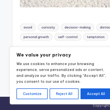
avoid
curiosity
decision-making
distra
Tags:
personal growth
self-control
temptation
Post
Previous Post
We value your privacy
navigation
We use cookies to enhance your browsing
Tracy Busch Pate: Podcaster,
Motivational Speaker, Realtor &
experience, serve personalized ads or content,
Content Creator in Naples, FL
and analyze our traffic. By clicking "Accept All",
you consent to our use of cookies.
Customize
Reject All
Accept All
Copyrigh