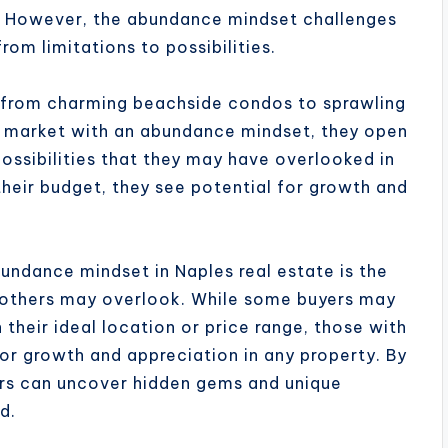
f. However, the abundance mindset challenges
from limitations to possibilities.
, from charming beachside condos to sprawling
e market with an abundance mindset, they open
ossibilities that they may have overlooked in
 their budget, they see potential for growth and
undance mindset in Naples real estate is the
at others may overlook. While some buyers may
 their ideal location or price range, those with
or growth and appreciation in any property. By
yers can uncover hidden gems and unique
d.