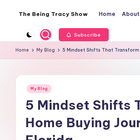
The Being Tracy Show
Home
About
Skip
to
The
content
Being
Subscribe
Tracy
Show
Home
My Blog
5 Mindset Shifts That Transform
Posted
My Blog
in
5 Mindset Shifts 
Home Buying Jour