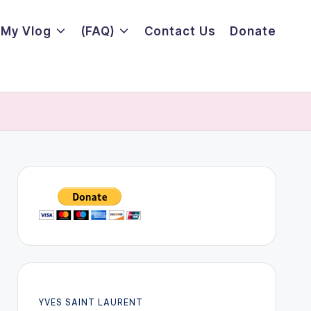
My Vlog
(FAQ)
Contact Us
Donate
YVES SAINT LAURENT